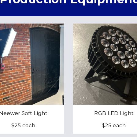
Neewer Soft Light
RGB LED Light
$25 each
$25 each