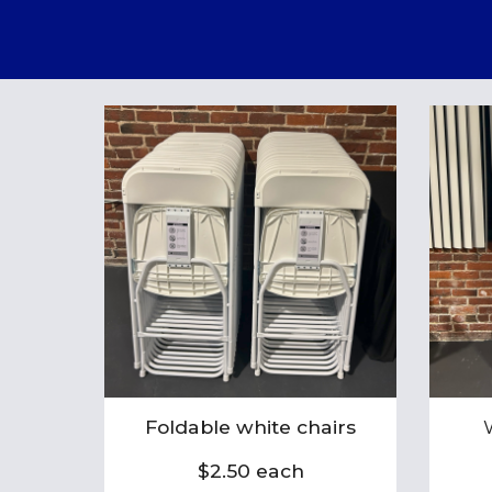
Foldable white chairs
$2.50 each