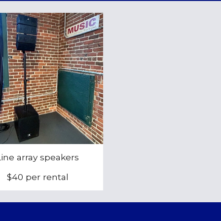
Line array
speakers
$
40
per rental