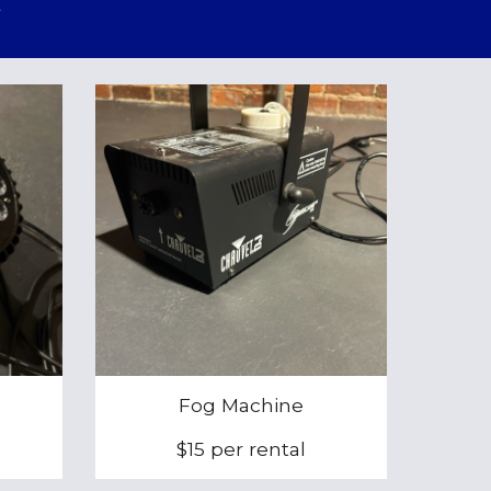
Fog Machine
$15 per rental