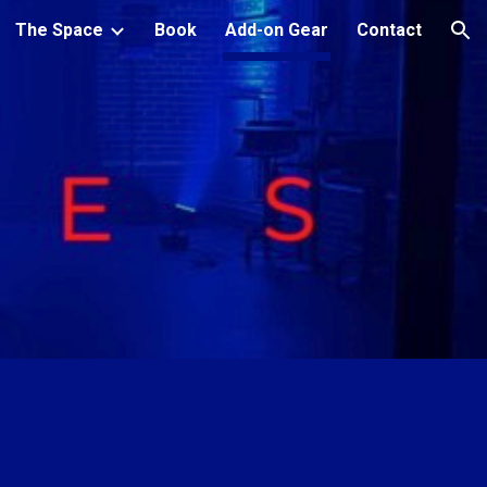
The Space
Book
Add-on Gear
Contact
ion