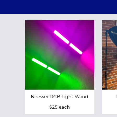
Neewer RGB Light Wand
$25 each