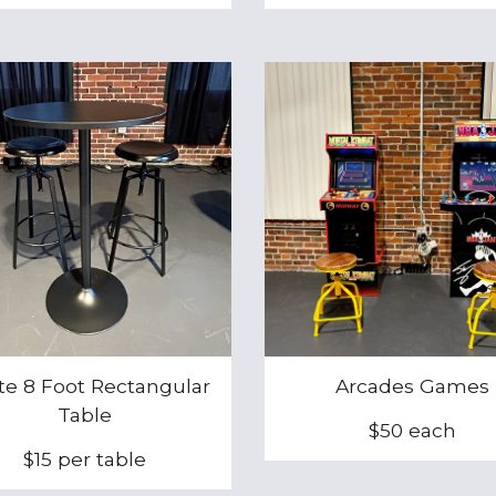
te 8 Foot Rectangular
Arcades Game
s
Table
$
50
each
$15 per table