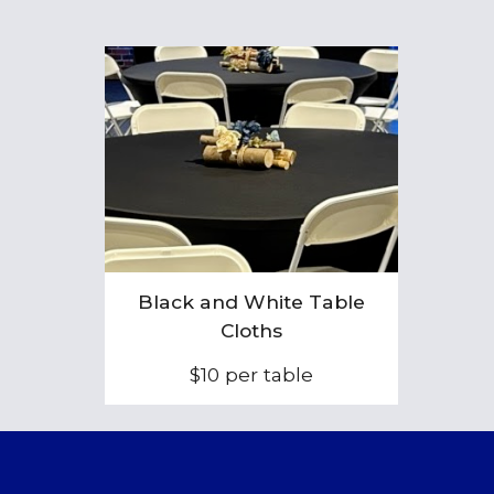
Black and
White Table
Cloths
$1
0
per table