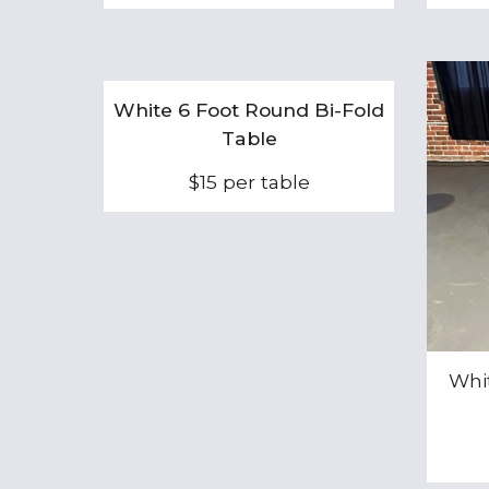
White 6 Foot Round Bi-Fold
Table
$15 per table
Whi