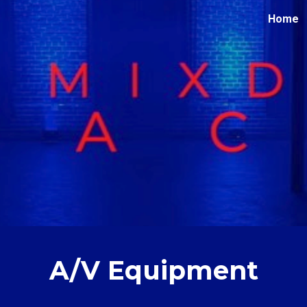
Home
ip to main content
Skip to navigat
A/V Equipment