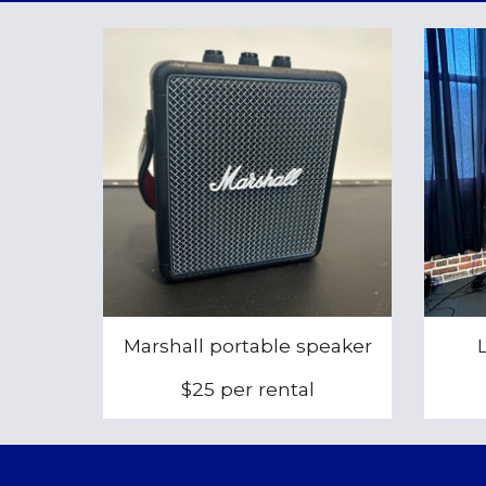
Marshall portable speaker
$25 per rental