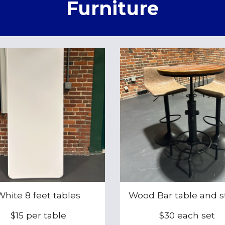
Furniture
White 8 feet tables
Wood Bar table and s
$15 per table
$30 each set