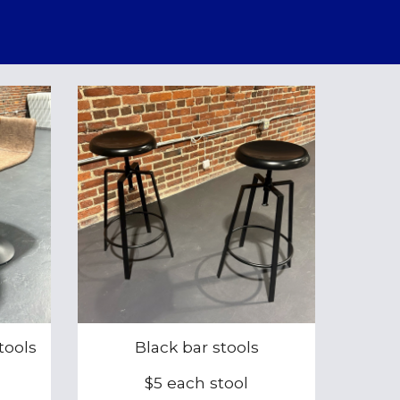
tools
Black bar stools
$5 each stool