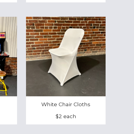
White Chair Cloths
$
2
each